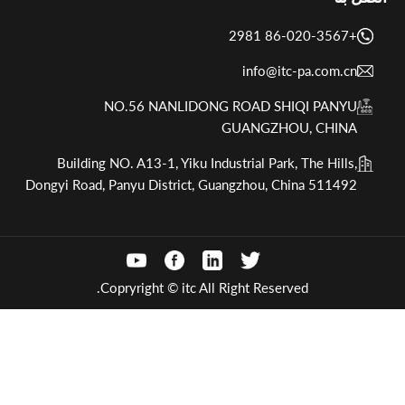
+86-020-3567 2981
info@itc-pa.com.cn
NO.56 NANLIDONG ROAD SHIQI PANYU
GUANGZHOU, CHINA
Building NO. A13-1, Yiku Industrial Park, The Hills,
Dongyi Road, Panyu District, Guangzhou, China 511492
Copryright © itc All Right Reserved.