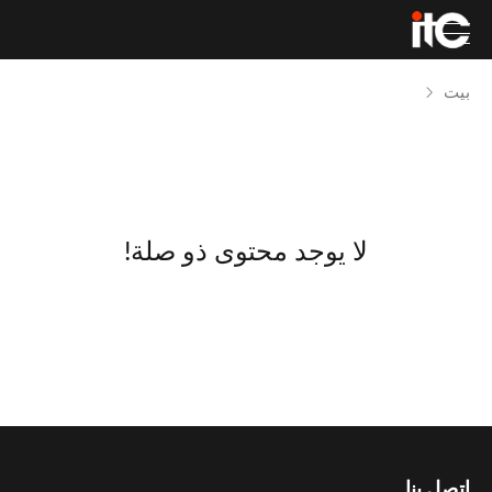
بيت
لا يوجد محتوى ذو صلة!
اتصل بنا