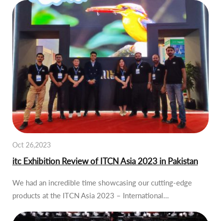
Oct 26,2023
itc Exhibition Review of ITCN Asia 2023 in Pakistan
We had an incredible time showcasing our cutting-edge
products at the ITCN Asia 2023 – International…