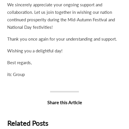
We sincerely appreciate your ongoing support and
collaboration. Let us join together in wishing our nation
continued prosperity during the Mid-Autumn Festival and
National Day festivities!
Thank you once again for your understanding and support.
Wishing you a delightful day!
Best regards,
itc Group
Share this Article
Related Posts