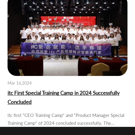
Mar 16,2024
itc First Special Training Camp in 2024 Successfully
Concluded
itc first "CEO Training Camp" and "Product Manager Special
Training Camp" of 2024 concluded successfully. The…