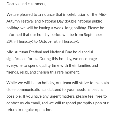
Dear valued customers,
We are pleased to announce that in celebration of the Mid-
Autumn Festival and National Day double national public
holiday, we will be having a week-long holiday. Please be
informed that our holiday period will be from September
29th (Thursday) to October 6th (Thursday).
Mid-Autumn Festival and National Day hold special
significance for us. During this holiday, we encourage
everyone to spend quality time with their families and
friends, relax, and cherish this rare moment.
While we will be on holiday, our team will strive to maintain
close communication and attend to your needs as best as
possible. If you have any urgent matters, please feel free to
contact us via email, and we will respond promptly upon our
return to regular operation.