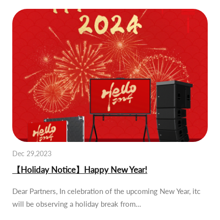
Dec 29,2023
【Holiday Notice】Happy New Year!
Dear Partners, In celebration of the upcoming New Year, itc
will be observing a holiday break from…