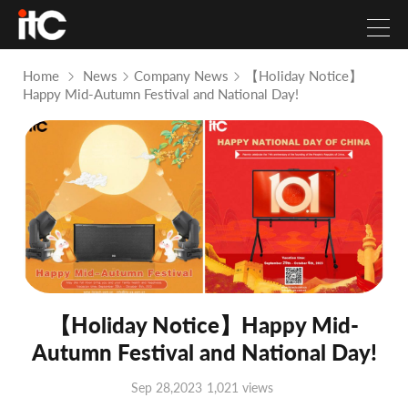
Home
News
Company News
【Holiday Notice】
Happy Mid-Autumn Festival and National Day!
【Holiday Notice】Happy Mid-
Autumn Festival and National Day!
Sep 28,2023
1,021 views