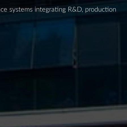
ence systems integrating R&D, production