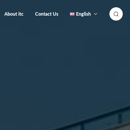
About itc
Contact Us
English