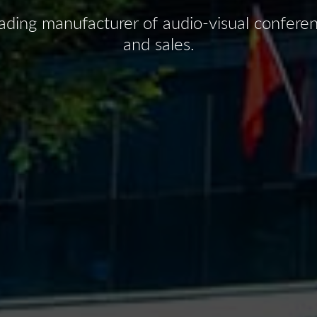
leading manufacturer of audio-visual confer
and sales.