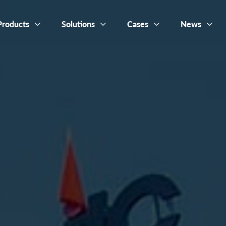
Products
Solutions
Cases
News