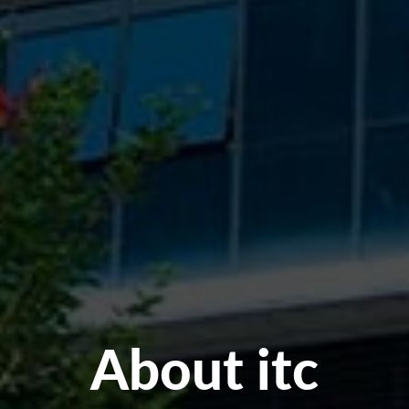
About itc