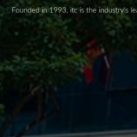
Founded in 1993, itc is the industry's 