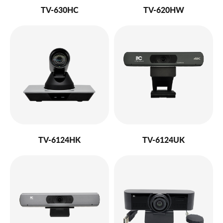
TV-630HC
TV-620HW
TV-6124HK
TV-6124UK