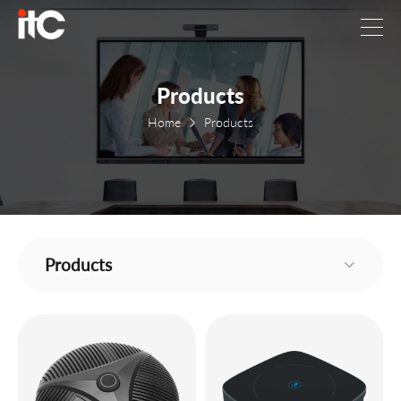
Products
Home
Products
Products