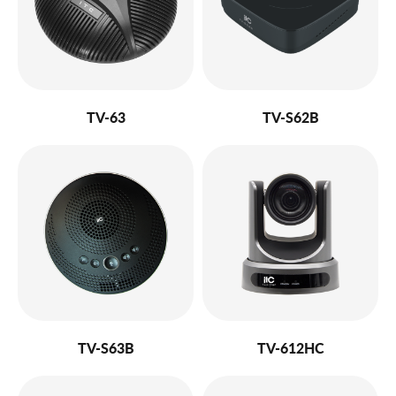
TV-63
TV-S62B
TV-S63B
TV-612HC