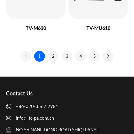
TV-M620
TV-MU610
1
2
3
4
5
Contact Us
+86-020-3567 2981
info@itc-pa.com.cn
NO.56 NANLIDONG ROAD SHIQI PANYU