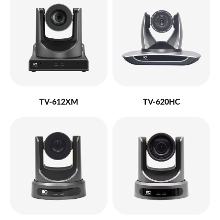
TV-612XM
TV-620HC