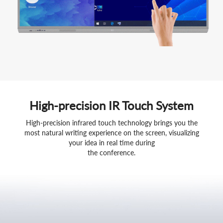
High-precision IR Touch System
High-precision infrared touch technology brings you the
most natural writing experience on the screen, visualizing
your idea in real time during
the conference.