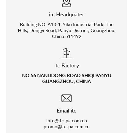
itc Headquater
Building NO. A13-1, Yiku Industrial Park, The
Hills, Dongyi Road, Panyu District, Guangzhou,
China 511492
itc Factory
NO.56 NANLIDONG ROAD SHIQI PANYU
GUANGZHOU, CHINA
Email itc
info@itc-pa.com.cn
promo@itc-pa.com.cn