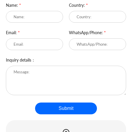
Name:
*
Country:
*
Email:
*
WhatsApp/Phone:
*
Inquiry details：
Submit