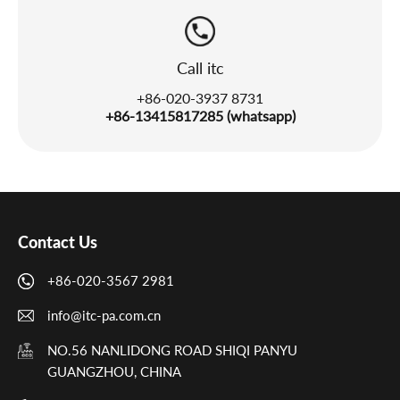
Call itc
+86-020-3937 8731
+86-13415817285 (whatsapp)
Contact Us
+86-020-3567 2981
info@itc-pa.com.cn
NO.56 NANLIDONG ROAD SHIQI PANYU
GUANGZHOU, CHINA