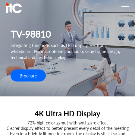
TV-98810
Integrating functions such as LED display, electronic
whiteboard, PC, microphone and audio; Gray frame design,
technical and aesthetic styling.
Brochure
4K Ultra HD Display
72% high color gamut with anti-glare effect
Clearer display effect to better present every detail of the meeting
Even in a brightly lit meeting room, the display is still clear and