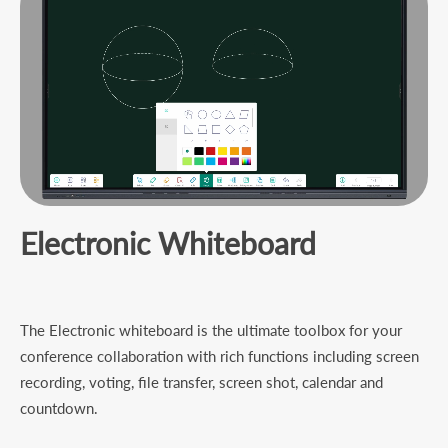
Electronic Whiteboard
The Electronic whiteboard is the ultimate toolbox for your
conference collaboration with rich functions including screen
recording, voting, file transfer, screen shot, calendar and
countdown.