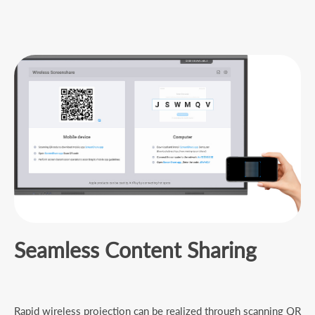
Seamless Content Sharing
Rapid wireless projection can be realized through scanning QR