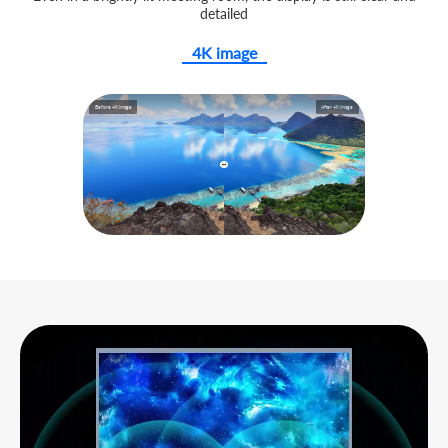
detailed
4K image
Before 4K image
After 4K image