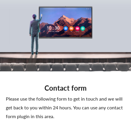
Contact form
Please use the following form to get in touch and we will
get back to you within 24 hours. You can use any contact
form plugin in this area.