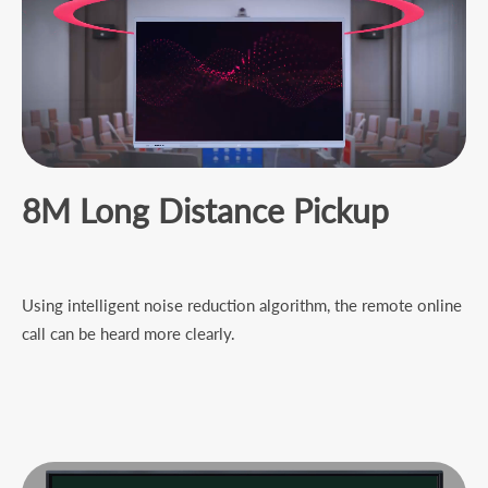
8
M
L
ong
D
istance
P
ickup
Using intelligent noise reduction algorithm, the remote online
call can be heard more clearly.