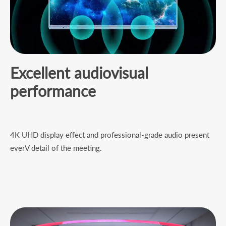
Excellent audiovisual
performance
4K UHD display effect and professional-grade audio present
everV detail of the meeting.