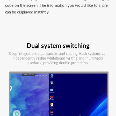
code on the screen. The iniormation you would like to share
can be displayed instantly.
Dual system switching
Deep integration, data transfer and sharing. Both systems can
independently realize whiteboard writing and multimedia
plavback, providing double protection.