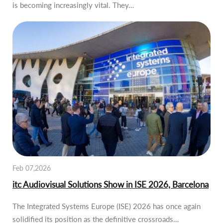
is becoming increasingly vital. They…
Feb 07,2026
itc Audiovisual Solutions Show in ISE 2026, Barcelona
The Integrated Systems Europe (ISE) 2026 has once again
solidified its position as the definitive crossroads…