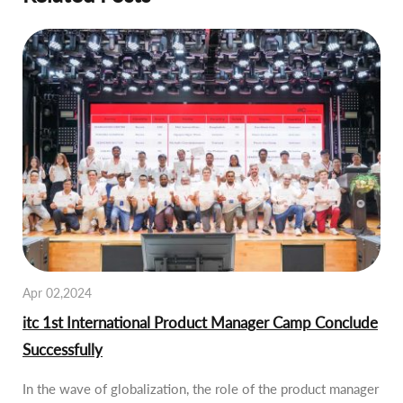
Apr 02,2024
itc 1st International Product Manager Camp Conclude
Successfully
In the wave of globalization, the role of the product manager