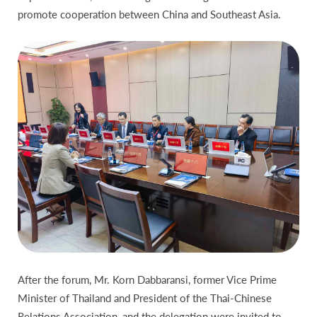
promote cooperation between China and Southeast Asia.
After the forum, Mr. Korn Dabbaransi, former Vice Prime
Minister of Thailand and President of the Thai-Chinese
Relations Association, and the delegation were invited to