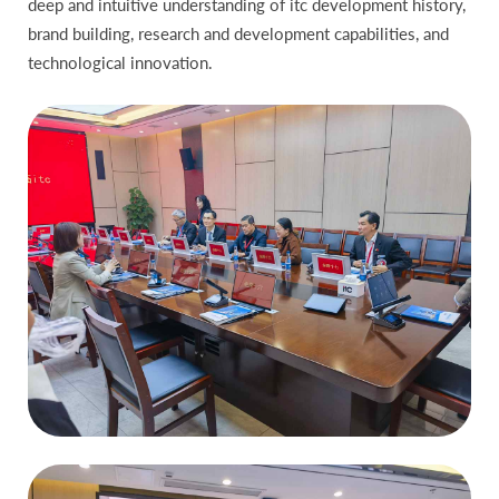
deep and intuitive understanding of itc development history,
brand building, research and development capabilities, and
technological innovation.