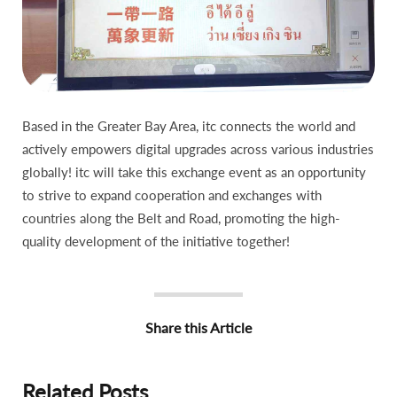
Based in the Greater Bay Area, itc connects the world and
actively empowers digital upgrades across various industries
globally! itc will take this exchange event as an opportunity
to strive to expand cooperation and exchanges with
countries along the Belt and Road, promoting the high-
quality development of the initiative together!
Share this Article
Related Posts