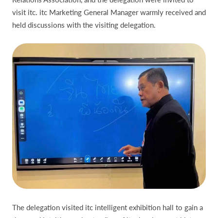
visit itc. itc Marketing General Manager warmly received and
held discussions with the visiting delegation.
The delegation visited itc intelligent exhibition hall to gain a