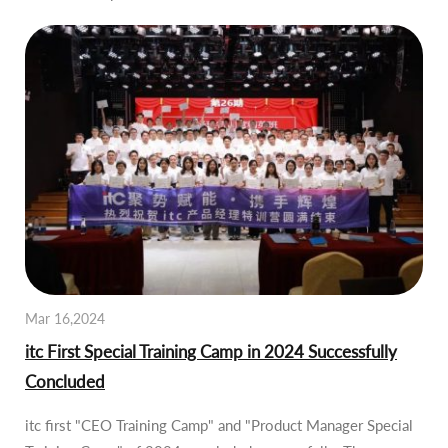
Mar 16,2024
itc First Special Training Camp in 2024 Successfully
Concluded
itc first "CEO Training Camp" and "Product Manager Special