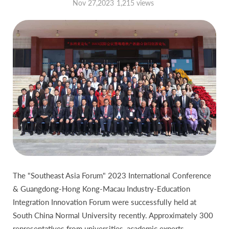
Nov 27,2023
1,215 views
The "Southeast Asia Forum" 2023 International Conference
& Guangdong-Hong Kong-Macau Industry-Education
Integration Innovation Forum were successfully held at
South China Normal University recently. Approximately 300
representatives from universities, academic experts,