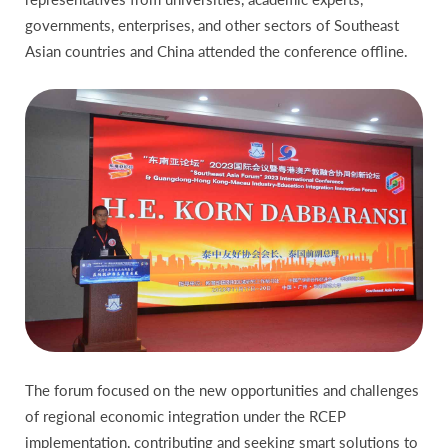
governments, enterprises, and other sectors of Southeast
Asian countries and China attended the conference offline.
The forum focused on the new opportunities and challenges
of regional economic integration under the RCEP
implementation, contributing and seeking smart solutions to