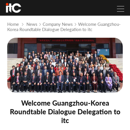
Home
News
Company News
Welcome Guangzhou-
Korea Roundtable Dialogue Delegation to itc
Welcome Guangzhou-Korea
Roundtable Dialogue Delegation to
itc