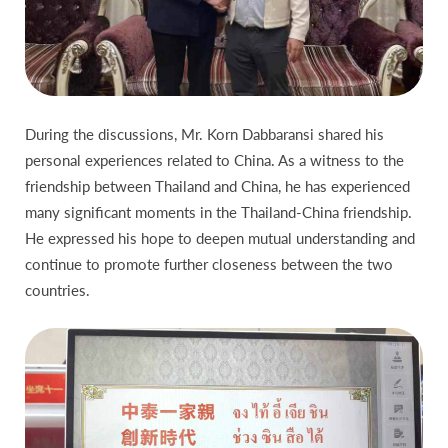
During the discussions, Mr. Korn Dabbaransi shared his
personal experiences related to China. As a witness to the
friendship between Thailand and China, he has experienced
many significant moments in the Thailand-China friendship.
He expressed his hope to deepen mutual understanding and
continue to promote further closeness between the two
countries.