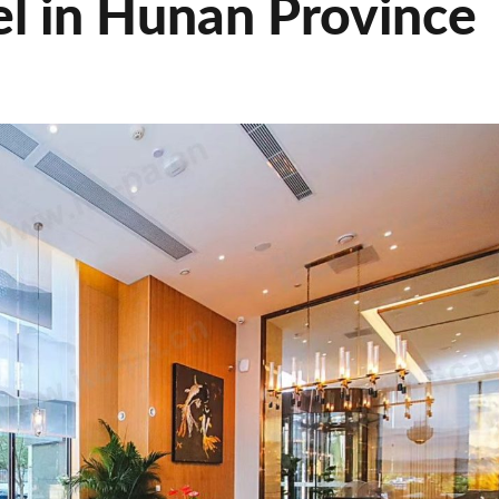
el in Hunan Province