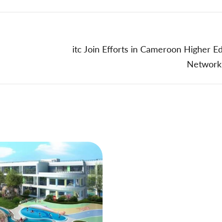
itc Join Efforts in Cameroon Higher E
Network 