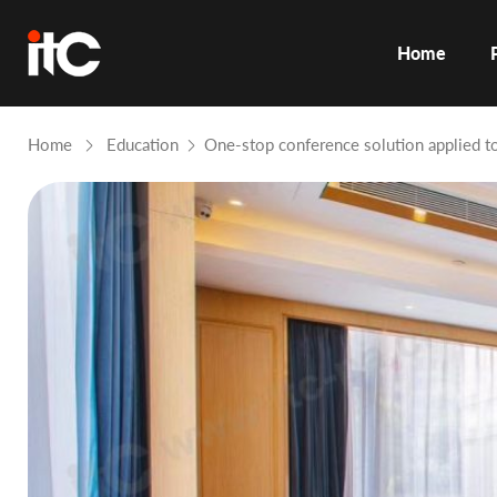
Home
Home
Education
One-stop conference solution applied t