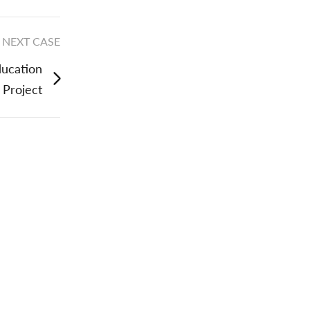
NEXT CASE
ducation
Project