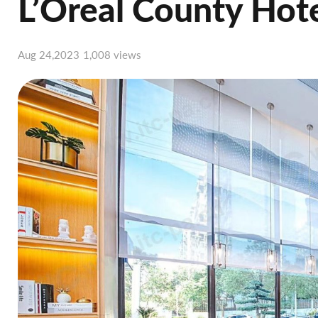
L’Oreal County Hot
Aug 24,2023
1,008 views