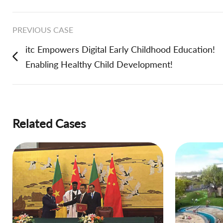
PREVIOUS CASE
itc Empowers Digital Early Childhood Education!
Enabling Healthy Child Development!
Related Cases