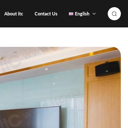
About itc
Contact Us
English