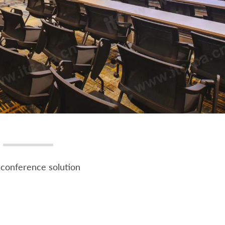
conference solution