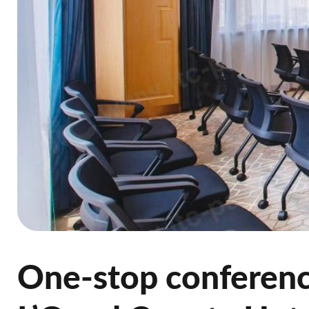
One-stop conference