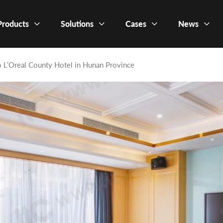
Products
Solutions
Cases
News
o L’Oreal County Hotel in Hunan Province