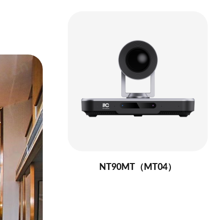
NT90MT（MT04）