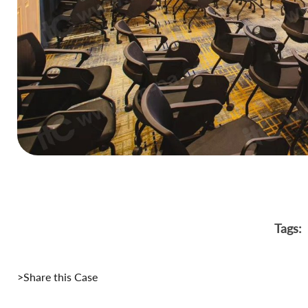
Tags:
>Share this Case