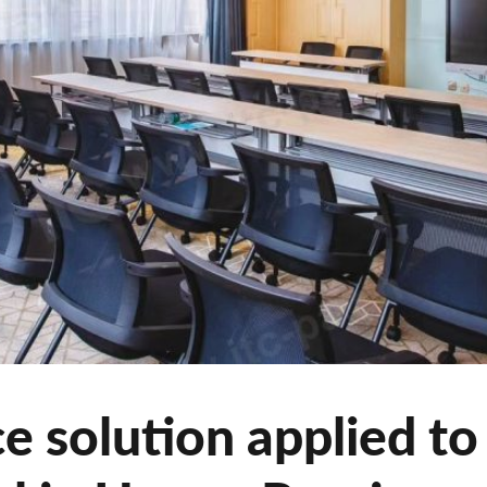
 solution applied to