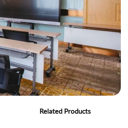
Related Products